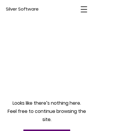
Silver Software
Looks like there’s nothing here.
Feel free to continue browsing the
site.